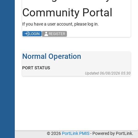
Community Portal
If you have a user account, please log in.
LOGIN
REGISTER
Normal Operation
PORT STATUS
Updated 06/08/2026 05:30
© 2026
PortLink PMIS
- Powered by PortLink.