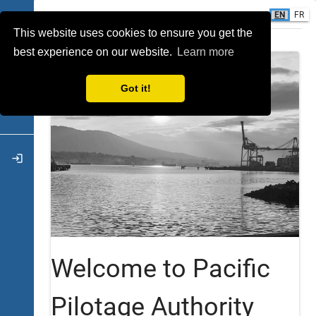
EN
FR
INTRO
This website uses cookies to ensure you get the
event
best experience on our website.
Learn more
calculate
Got it!
attach_money
login
Welcome to Pacific
Pilotage Authority